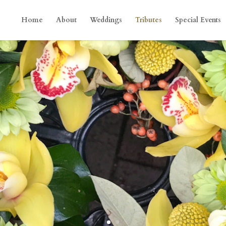
Home
About
Weddings
Tributes
Special Events