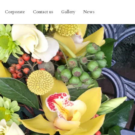
Corporate
Contact us
Gallery
News