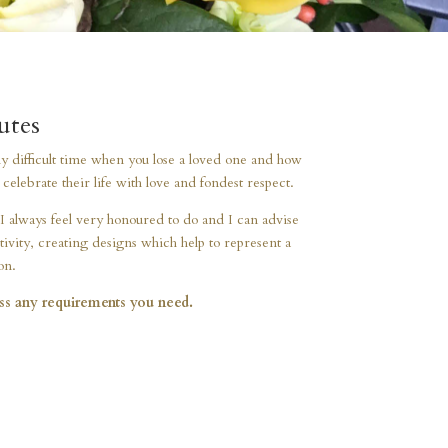
utes
ely difficult time when you lose a loved one and how
elebrate their life with love and fondest respect.
I always feel very honoured to do and I can advise
ivity, creating designs which help to represent a
on.
ss any requirements you need.