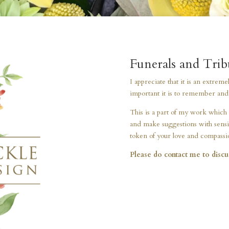
Funerals and Trib
I appreciate that it is an extrem
important it is to remember and c
This is a part of my work which 
and make suggestions with sensit
token of your love and compassi
Please do contact me to discu