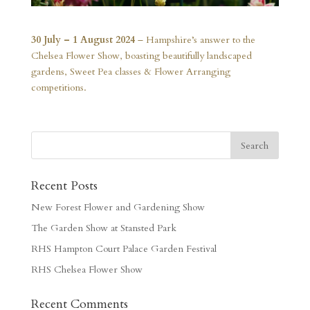
30 July – 1 August 2024
– Hampshire’s answer to the
Chelsea Flower Show, boasting beautifully landscaped
gardens, Sweet Pea classes & Flower Arranging
competitions.
Recent Posts
New Forest Flower and Gardening Show
The Garden Show at Stansted Park
RHS Hampton Court Palace Garden Festival
RHS Chelsea Flower Show
Recent Comments