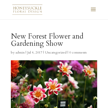
New Forest Flower and
Gardening Show
by
admin
|
Jul 4, 2017
|
Uncategorized
|
0 comments