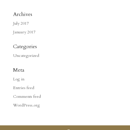
Archives
July 2017
January 2017
Categories
Uncategorized
Meta
Log in
Entries feed
Comments feed
WordPress.org